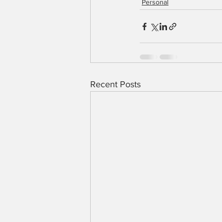
Personal
Recent Posts