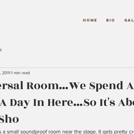
Home
Bio
Gal
l
, 2011
1 min read
ersal Room…We Spend At
A Day In Here…So It's Ab
 Sho
 a small soundproof room near the stage. It gets pretty c