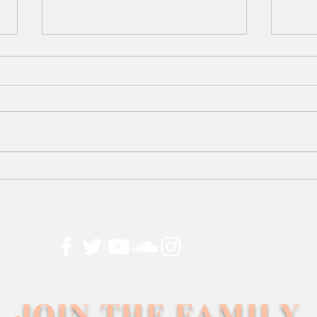
25
Too 
Dre
JOIN THE FAMILY