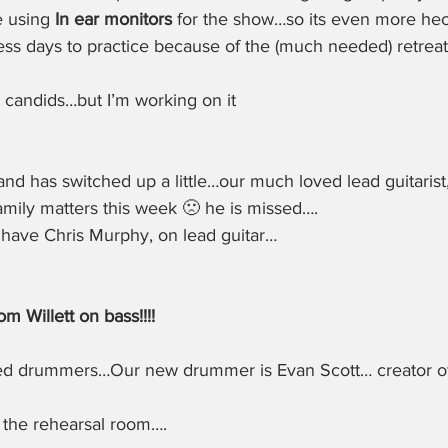
 using 
In ear monitors
 for the show…so its even more hec
ss days to practice because of the (much needed) retreat
 candids…but I’m working on it
and has switched up a little…our much loved lead guitarist,
amily matters this week 🙁 he is missed….
 have Chris Murphy, on lead guitar…
m Willett on bass!!!!
ed drummers…Our new drummer is Evan Scott… creator of
 the rehearsal room….