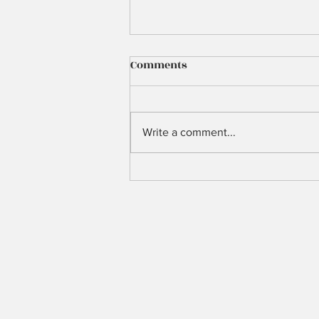
Comments
3 Years Ago
Write a comment...