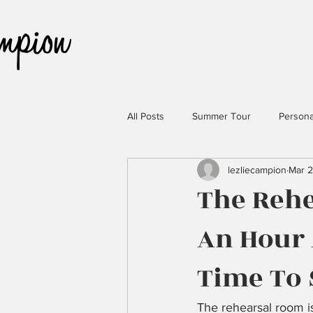
All Posts
Summer Tour
Persona
lezliecampion
Mar 2
The Reh
An Hour 
Time To
The rehearsal room is