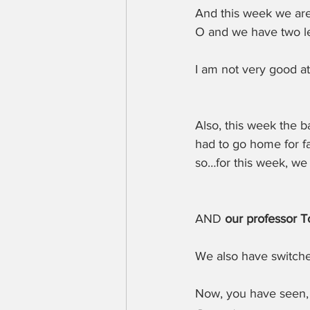
And this week we are
O and we have two le
I am not very good at
Also, this week the b
had to go home for f
so…for this week, we
AND 
our professor To
We also have switch
Now, you have seen,