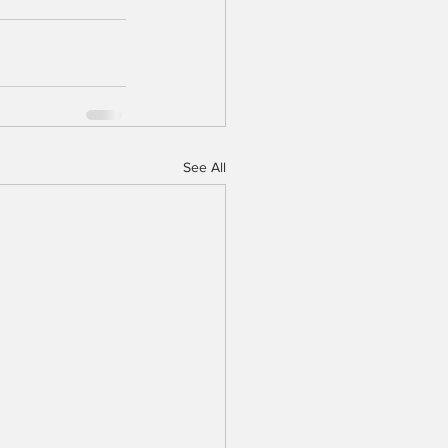
See All