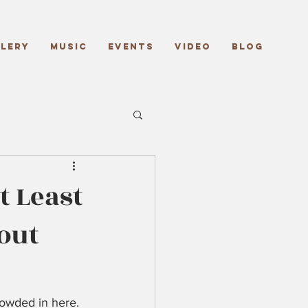
lery
Music
Events
Video
Blog
 Least
out
rowded in here. 