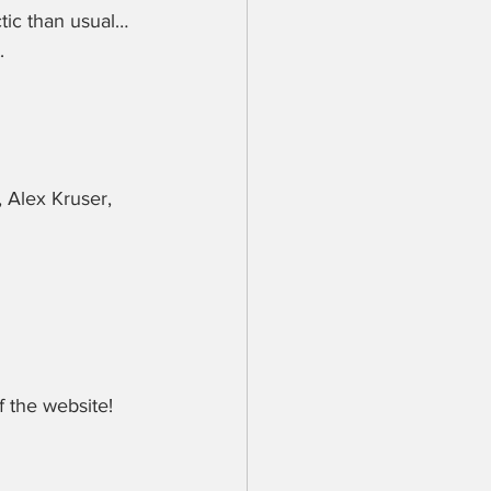
tic than usual…
.
 Alex Kruser, 
 the website!