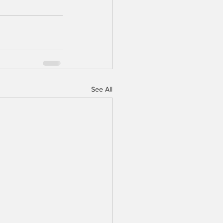
See All