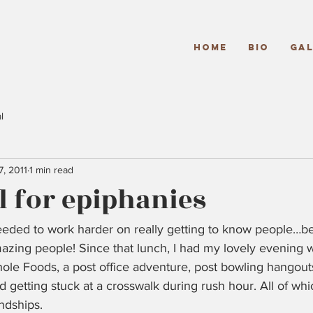
Home
Bio
Gal
l
7, 2011
1 min read
 for epiphanies
 needed to work harder on really getting to know people…b
zing people! Since that lunch, I had my lovely evening w
hole Foods, a post office adventure, post bowling hangou
d getting stuck at a crosswalk during rush hour. All of whi
ndships.