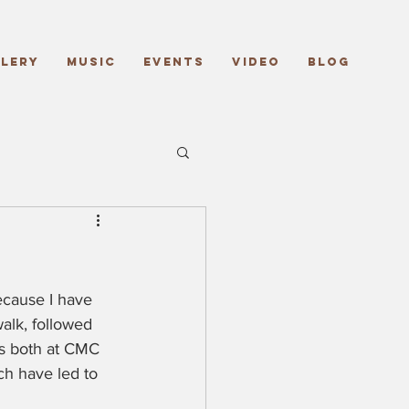
lery
Music
Events
Video
Blog
ecause I have 
alk, followed 
ts both at CMC 
ch have led to 