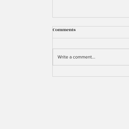
Comments
3 Years Ago
Write a comment...