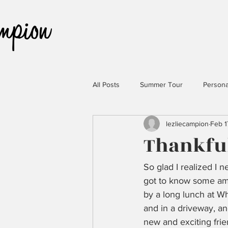
All Posts
Summer Tour
Persona
lezliecampion
Feb 1
Thankful
So glad I realized I
got to know some ama
by a long lunch at W
and in a driveway, an
new and exciting frie