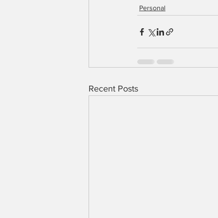
Personal
Recent Posts