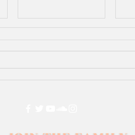
25
Too 
Dre