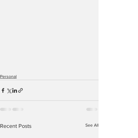
Personal
See All
Recent Posts