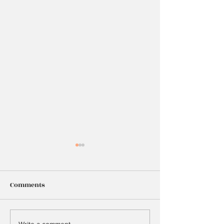
Comments
25
Write a comment...