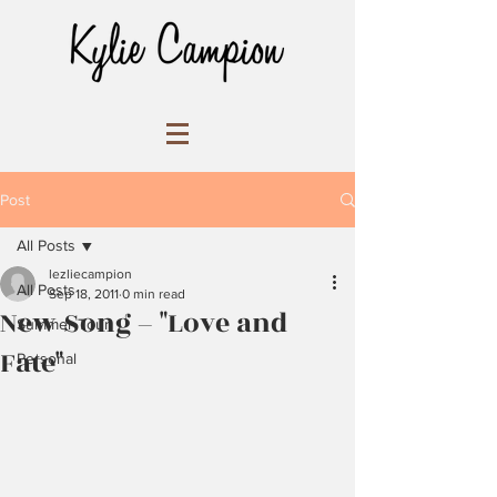
Post
All Posts
lezliecampion
All Posts
Sep 18, 2011
0 min read
New Song – "Love and
Summer Tour
Fate"
Personal