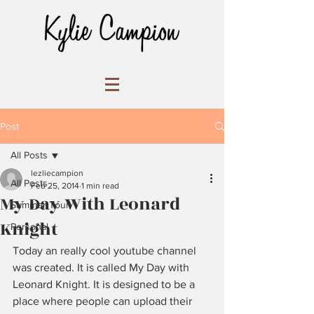
Post
All Posts
lezliecampion
All Posts
Feb 25, 2014
1 min read
My Day With Leonard
Summer Tour
Knight
Personal
Today an really cool youtube channel 
was created. It is called My Day with 
Leonard Knight. It is designed to be a 
place where people can upload their 