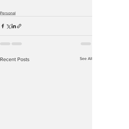
Personal
See All
Recent Posts