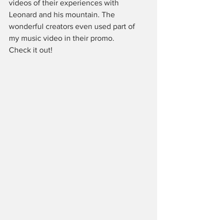
videos of their experiences with 
Leonard and his mountain. The 
wonderful creators even used part of 
my music video in their promo.
Check it out!