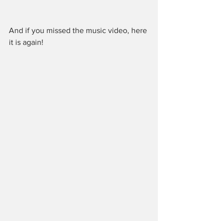
And if you missed the music video, here 
it is again!