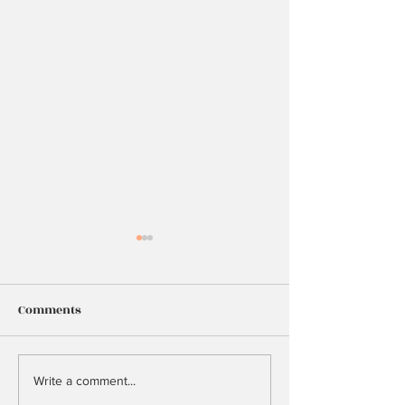
Comments
25
Too Many Hopes
Write a comment...