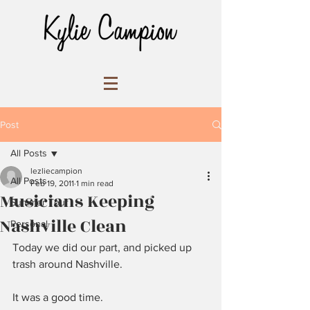
Post
All Posts
lezliecampion
All Posts
Feb 19, 2011
1 min read
Musicians Keeping
Summer Tour
Nashville Clean
Personal
Today we did our part, and picked up 
trash around Nashville.
It was a good time.