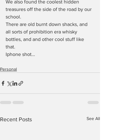
We also found the coolest hidden 
treasures off the side of the road by our 
school.
There are old burnt down shacks, and 
all sorts of prohibition era whisky 
bottles, and and other cool stuff like 
that.
Iphone shot…
Personal
See All
Recent Posts