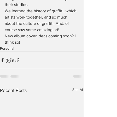
their studios.
We learned the history of graffiti, which 
artists work together, and so much 
about the culture of graffiti. And, of 
course saw some amazing art!
New album cover ideas coming soon? I 
think so!
Personal
See All
Recent Posts