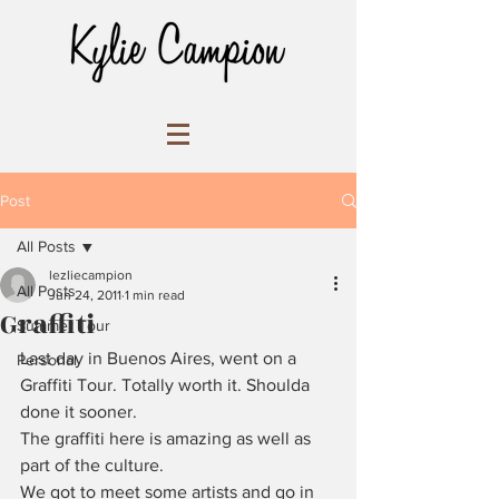
Post
All Posts
lezliecampion
All Posts
Jun 24, 2011
1 min read
Graffiti
Summer Tour
Last day in Buenos Aires, went on a 
Personal
Graffiti Tour. Totally worth it. Shoulda 
done it sooner.
The graffiti here is amazing as well as 
part of the culture.
We got to meet some artists and go in 