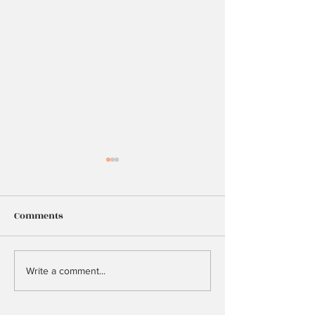
Comments
25
Too Many Hopes
Write a comment...
Dreams?