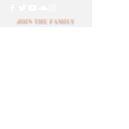
JOIN THE FAMILY
SUBSCRIBE
Management
MUSIC EPICENTER
1-949-415-655
info@musicepicenter.com
Booking