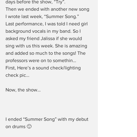
days before the show, “Try”.
Then we ended with another new song 
I wrote last week, “Summer Song.”
Last performance, I was told I need girl 
background vocals in my band. So I 
asked my friend Jalissa if she would 
sing with us this week. She is amazing 
and added so much to the songs! The 
professors were on to somethin…
First, Here’s a sound check/lighting 
check pic…
Now, the show…
I ended “Summer Song” with my debut 
on drums 🙂