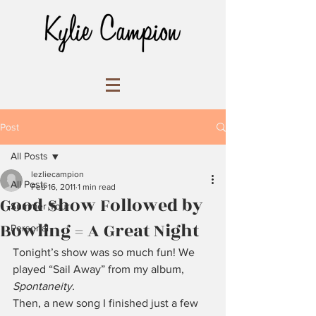
Post
All Posts
lezliecampion
All Posts
Feb 16, 2011
1 min read
Good Show Followed by
Summer Tour
Bowling = A Great Night
Personal
Tonight’s show was so much fun! We 
played “Sail Away” from my album, 
Spontaneity.
Then, a new song I finished just a few 