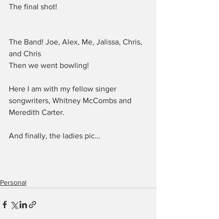
The final shot!
The Band! Joe, Alex, Me, Jalissa, Chris, 
and Chris
Then we went bowling!
Here I am with my fellow singer 
songwriters, Whitney McCombs and 
Meredith Carter.
And finally, the ladies pic…
Personal