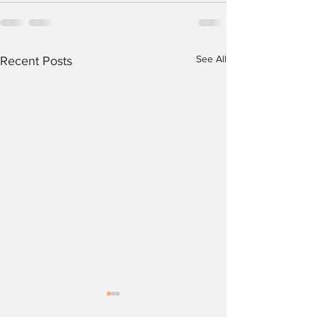
See All
Recent Posts