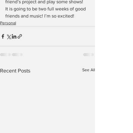
friend’s project and play some shows!
It is going to be two full weeks of good 
friends and music! I’m so excited!
Personal
See All
Recent Posts