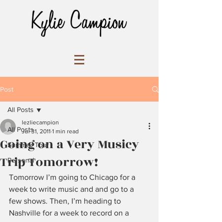
Post
All Posts
lezliecampion
All Posts
Jul 31, 2011
1 min read
Going on a Very Musicy
Summer Tour
Trip Tomorrow!
Personal
Tomorrow I’m going to Chicago for a 
week to write music and and go to a 
few shows. Then, I’m heading to 
Nashville for a week to record on a 