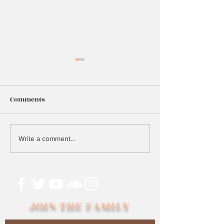
Comments
25
Too Many Hopes
Write a comment...
Dreams?
JOIN THE FAMILY