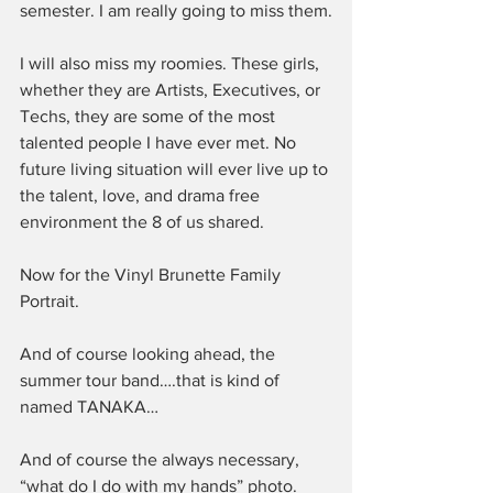
semester. I am really going to miss them.
I will also miss my roomies. These girls, 
whether they are Artists, Executives, or 
Techs, they are some of the most 
talented people I have ever met. No 
future living situation will ever live up to 
the talent, love, and drama free 
environment the 8 of us shared.
Now for the Vinyl Brunette Family 
Portrait.
And of course looking ahead, the 
summer tour band….that is kind of 
named TANAKA…
And of course the always necessary, 
“what do I do with my hands” photo.