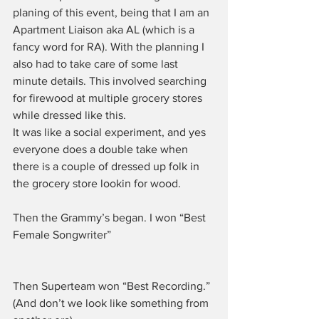
planing of this event, being that I am an 
Apartment Liaison aka AL (which is a 
fancy word for RA). With the planning I 
also had to take care of some last 
minute details. This involved searching 
for firewood at multiple grocery stores 
while dressed like this.
It was like a social experiment, and yes 
everyone does a double take when 
there is a couple of dressed up folk in 
the grocery store lookin for wood.
Then the Grammy’s began. I won “Best 
Female Songwriter”
Then Superteam won “Best Recording.” 
(And don’t we look like something from 