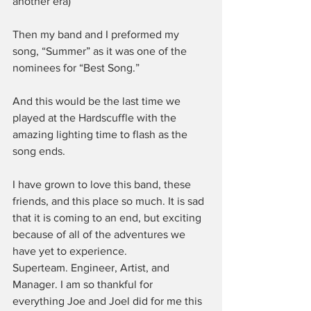
another era)
Then my band and I preformed my 
song, “Summer” as it was one of the 
nominees for “Best Song.”
And this would be the last time we 
played at the Hardscuffle with the 
amazing lighting time to flash as the 
song ends.
I have grown to love this band, these 
friends, and this place so much. It is sad 
that it is coming to an end, but exciting 
because of all of the adventures we 
have yet to experience.
Superteam. Engineer, Artist, and 
Manager. I am so thankful for 
everything Joe and Joel did for me this 