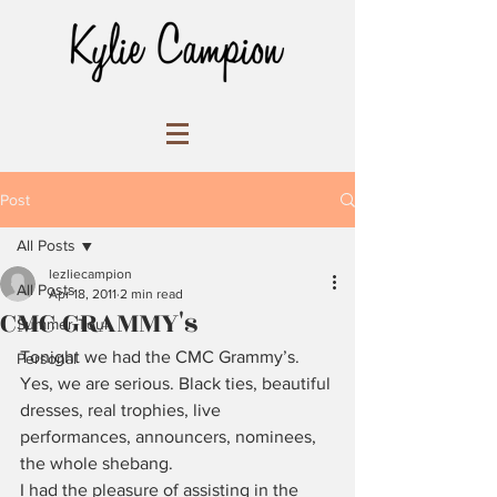
Post
All Posts
lezliecampion
All Posts
Apr 18, 2011
2 min read
CMC GRAMMY's
Summer Tour
Tonight we had the CMC Grammy’s. 
Personal
Yes, we are serious. Black ties, beautiful 
dresses, real trophies, live 
performances, announcers, nominees, 
the whole shebang.
I had the pleasure of assisting in the 