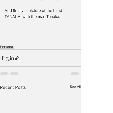
And finally, a picture of the band 
TANAKA, with the man Tanaka.
Personal
See All
Recent Posts